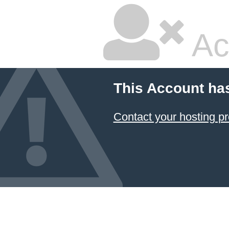
Ac
This Account ha
Contact your hosting pr