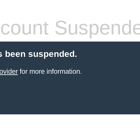
count Suspend
s been suspended.
ovider
for more information.