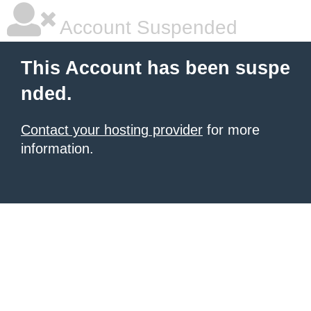
Account Suspended
This Account has been suspe
nded.
Contact your hosting provider
for more
information.