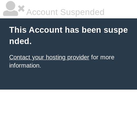
Account Suspended
This Account has been suspe
nded.
Contact your hosting provider
for more
information.