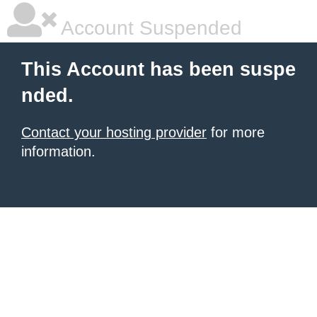
Account Suspended
This Account has been suspe
nded.
Contact your hosting provider
for more
information.