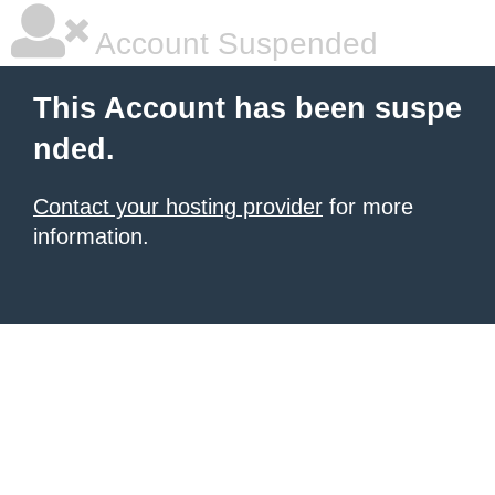
Account Suspended
This Account has been suspe
nded.
Contact your hosting provider
for more
information.