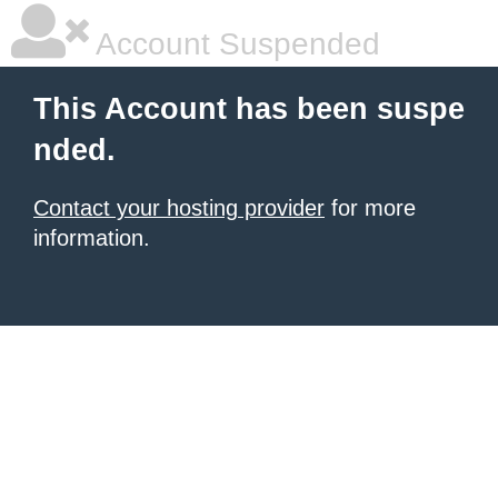
Account Suspended
This Account has been suspe
nded.
Contact your hosting provider
for more
information.