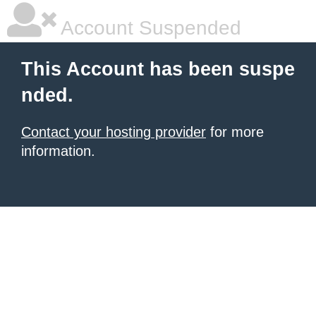
Account Suspended
This Account has been suspe
nded.
Contact your hosting provider
for more
information.